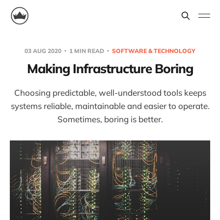
03 AUG 2020
1 MIN READ
SOFTWARE & TECHNOLOGY
Making Infrastructure Boring
Choosing predictable, well-understood tools keeps
systems reliable, maintainable and easier to operate.
Sometimes, boring is better.