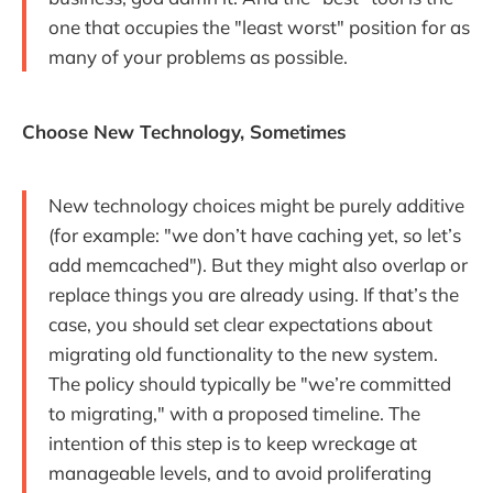
one that occupies the "least worst" position for as
many of your problems as possible.
Choose New Technology, Sometimes
New technology choices might be purely additive
(for example: "we don’t have caching yet, so let’s
add memcached"). But they might also overlap or
replace things you are already using. If that’s the
case, you should set clear expectations about
migrating old functionality to the new system.
The policy should typically be "we’re committed
to migrating," with a proposed timeline. The
intention of this step is to keep wreckage at
manageable levels, and to avoid proliferating