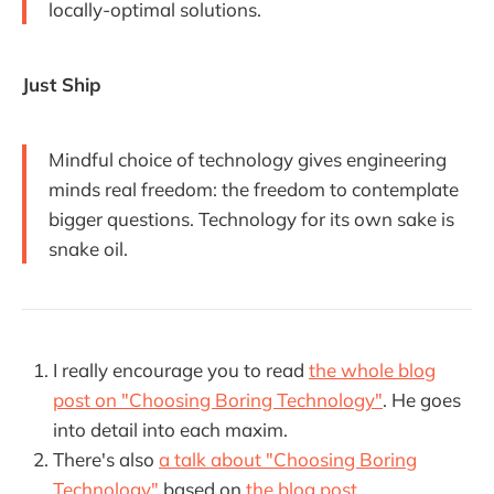
locally-optimal solutions.
Just Ship
Mindful choice of technology gives engineering
minds real freedom: the freedom to contemplate
bigger questions. Technology for its own sake is
snake oil.
I really encourage you to read
the whole blog
post on "Choosing Boring Technology"
. He goes
into detail into each maxim.
There's also
a talk about "Choosing Boring
Technology"
based on
the blog post
.