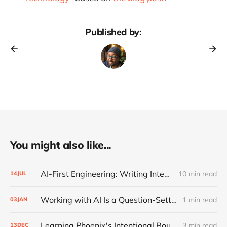
Published by:
You might also like...
AI-First Engineering: Writing Intent, Reviewing Code
10 min read
14
JUL
Working with AI Is a Question-Setting Problem
1 min read
03
JAN
Learning Phoenix's Intentional Boundaries
3 min read
13
DEC