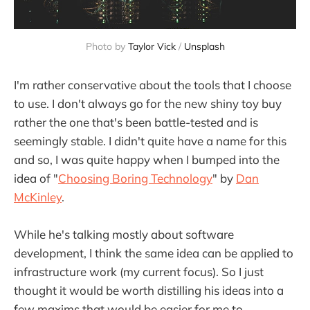
Photo by 
Taylor Vick
 / 
Unsplash
I'm rather conservative about the tools that I choose
to use. I don't always go for the new shiny toy buy
rather the one that's been battle-tested and is
seemingly stable. I didn't quite have a name for this
and so, I was quite happy when I bumped into the
idea of "
Choosing Boring Technology
" by
Dan
McKinley
.
While he's talking mostly about software
development, I think the same idea can be applied to
infrastructure work (my current focus). So I just
thought it would be worth distilling his ideas into a
few maxims that would be easier for me to