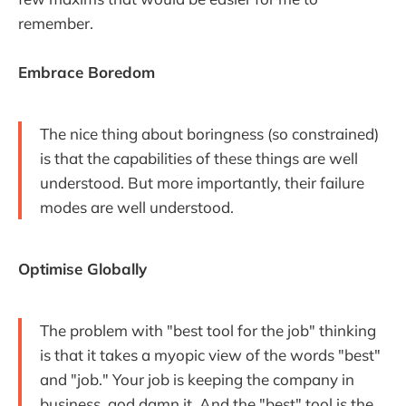
remember.
Embrace Boredom
The nice thing about boringness (so constrained)
is that the capabilities of these things are well
understood. But more importantly, their failure
modes are well understood.
Optimise Globally
The problem with "best tool for the job" thinking
is that it takes a myopic view of the words "best"
and "job." Your job is keeping the company in
business, god damn it. And the "best" tool is the