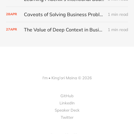
Caveats of Solving Business Problems with Software
1 min read
28
APR
The Value of Deep Context in Business
1 min read
27
APR
I'm • King'ori Maina © 2026
GitHub
LinkedIn
Speaker Deck
Twitter